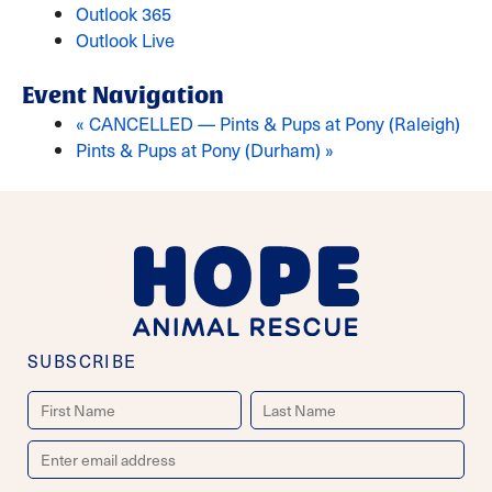
Outlook 365
Outlook Live
Event Navigation
«
CANCELLED — Pints & Pups at Pony (Raleigh)
Pints & Pups at Pony (Durham)
»
SUBSCRIBE