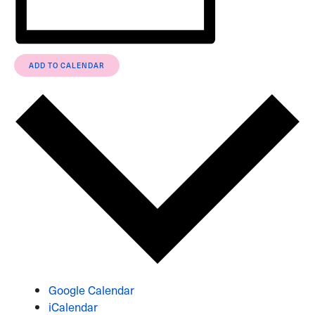
ADD TO CALENDAR
Google Calendar
iCalendar