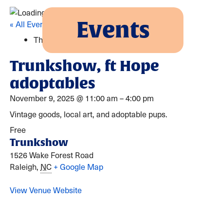
Events
« All Events
This event has passed.
Trunkshow, ft Hope
adoptables
November 9, 2025
@
11:00 am
–
4:00 pm
Vintage goods, local art, and adoptable pups.
Free
Trunkshow
1526 Wake Forest Road
Raleigh
,
NC
+ Google Map
View Venue Website