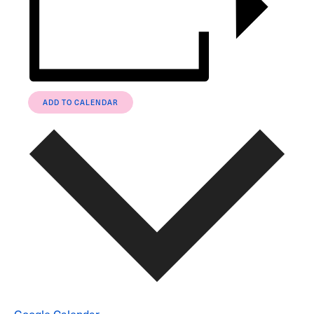
ADD TO CALENDAR