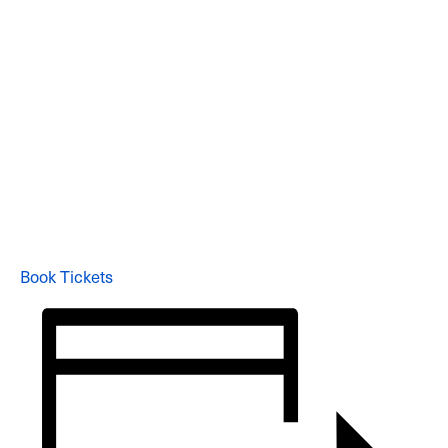
Book Tickets