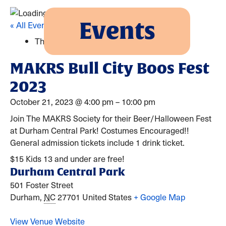
Events
« All Events
This event has passed.
MAKRS Bull City Boos Fest
2023
October 21, 2023
@
4:00 pm
–
10:00 pm
Join The MAKRS Society for their Beer/Halloween Fest
at Durham Central Park! Costumes Encouraged!!
General admission tickets include 1 drink ticket.
$15
Kids 13 and under are free!
Durham Central Park
501 Foster Street
Durham
,
NC
27701
United States
+ Google Map
View Venue Website