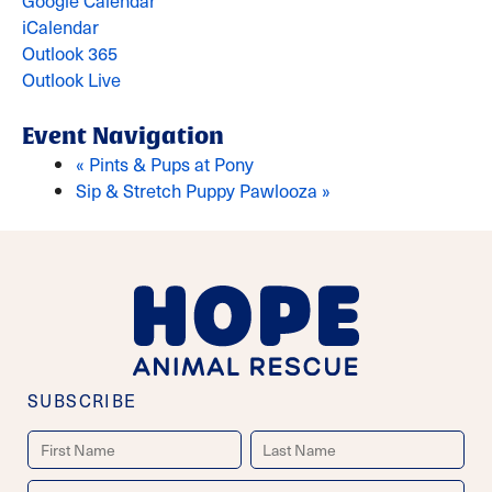
Google Calendar
iCalendar
Outlook 365
Outlook Live
Event Navigation
«
Pints & Pups at Pony
Sip & Stretch Puppy Pawlooza
»
SUBSCRIBE